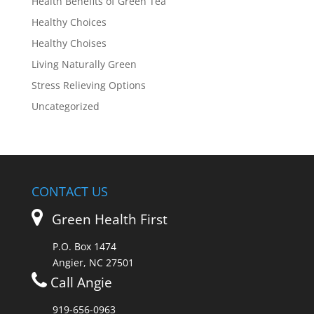
Health Benefits of Green Tea
Healthy Choices
Healthy Choises
Living Naturally Green
Stress Relieving Options
Uncategorized
CONTACT US
Green Health First
P.O. Box 1474
Angier, NC 27501
Call Angie
919-656-0963