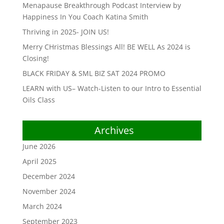
Menapause Breakthrough Podcast Interview by
Happiness In You Coach Katina Smith
Thriving in 2025- JOIN US!
Merry CHristmas Blessings All! BE WELL As 2024 is
Closing!
BLACK FRIDAY & SML BIZ SAT 2024 PROMO
LEARN with US– Watch-Listen to our Intro to Essential
Oils Class
Archives
June 2026
April 2025
December 2024
November 2024
March 2024
September 2023