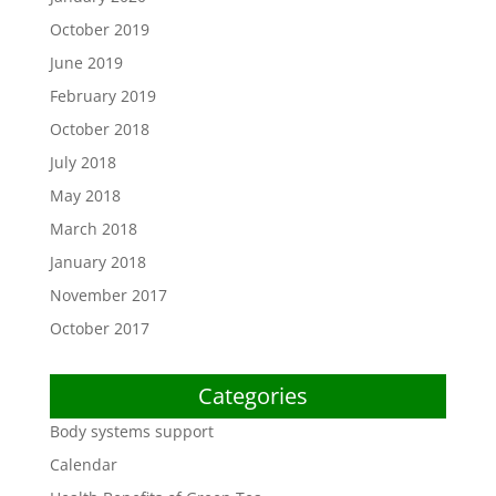
October 2019
June 2019
February 2019
October 2018
July 2018
May 2018
March 2018
January 2018
November 2017
October 2017
Categories
Body systems support
Calendar