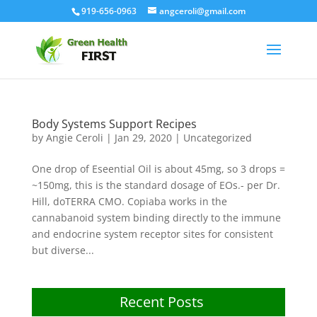
919-656-0963
angceroli@gmail.com
Body Systems Support Recipes
by
Angie Ceroli
|
Jan 29, 2020
|
Uncategorized
One drop of Eseential Oil is about 45mg, so 3 drops =
~150mg, this is the standard dosage of EOs.- per Dr.
Hill, doTERRA CMO. Copiaba works in the
cannabanoid system binding directly to the immune
and endocrine system receptor sites for consistent
but diverse...
Recent Posts