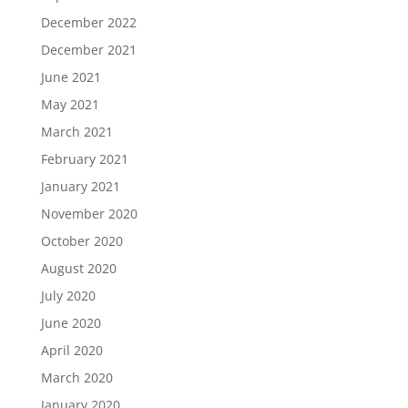
December 2022
December 2021
June 2021
May 2021
March 2021
February 2021
January 2021
November 2020
October 2020
August 2020
July 2020
June 2020
April 2020
March 2020
January 2020