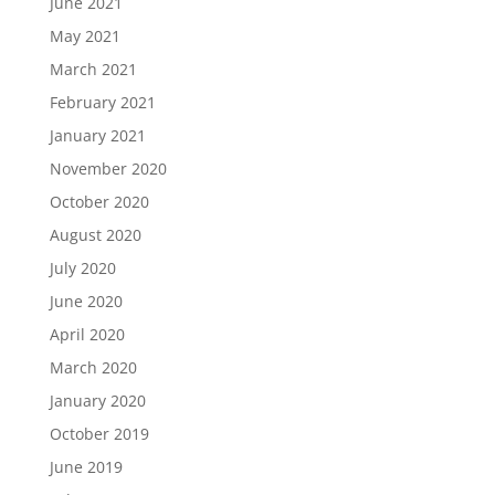
June 2021
May 2021
March 2021
February 2021
January 2021
November 2020
October 2020
August 2020
July 2020
June 2020
April 2020
March 2020
January 2020
October 2019
June 2019