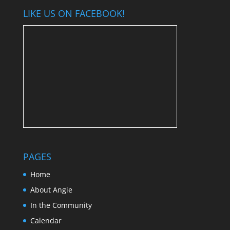
LIKE US ON FACEBOOK!
PAGES
Home
About Angie
In the Community
Calendar