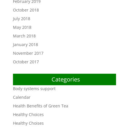
February 2019
October 2018
July 2018
May 2018
March 2018
January 2018
November 2017
October 2017
Categories
Body systems support
Calendar
Health Benefits of Green Tea
Healthy Choices
Healthy Choises