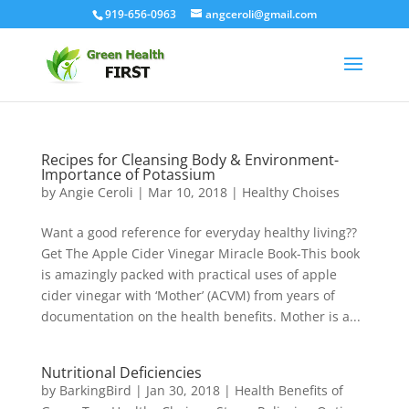
919-656-0963
angceroli@gmail.com
Recipes for Cleansing Body & Environment-
Importance of Potassium
by
Angie Ceroli
|
Mar 10, 2018
|
Healthy Choises
Want a good reference for everyday healthy living??
Get The Apple Cider Vinegar Miracle Book-This book
is amazingly packed with practical uses of apple
cider vinegar with ‘Mother’ (ACVM) from years of
documentation on the health benefits. Mother is a...
Nutritional Deficiencies
by
BarkingBird
|
Jan 30, 2018
|
Health Benefits of