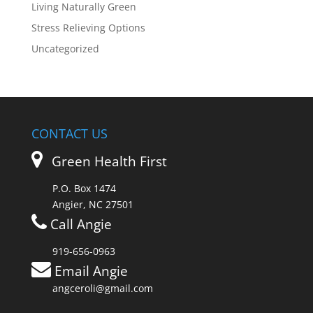
Living Naturally Green
Stress Relieving Options
Uncategorized
CONTACT US
Green Health First
P.O. Box 1474
Angier, NC 27501
Call Angie
919-656-0963
Email Angie
angceroli@gmail.com