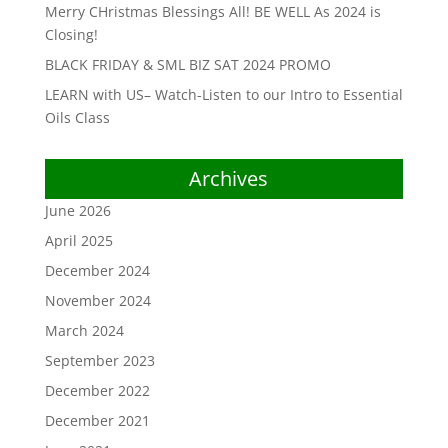
Merry CHristmas Blessings All! BE WELL As 2024 is
Closing!
BLACK FRIDAY & SML BIZ SAT 2024 PROMO
LEARN with US– Watch-Listen to our Intro to Essential
Oils Class
Archives
June 2026
April 2025
December 2024
November 2024
March 2024
September 2023
December 2022
December 2021