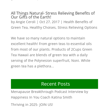
All Things Natural- Stress Relieving Benefits of
Our Gifts of the Earth!
by
Angie Ceroli
|
Oct 27, 2017
|
Health Benefits of
Green Tea
,
Healthy Choises
,
Stress Relieving Options
We have so many natural options to maintain
excellent health! From green teas to essential oils
from most of our plants. Products of 2Cups Green
Tea Hawaii are blends of green tea with a daily
serving of the Polynesion superfruit, Noni. While
green tea has a plethora...
Recent Posts
Menapause Breakthrough Podcast Interview by
Happiness In You Coach Katina Smith
Thriving in 2025- JOIN US!