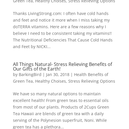
Green Tea
,
Healthy Choises
,
Stress Relieving Options
Thanks LivingStrong.com: I often have cold hands
and feet and notice it more when I miss taking my
doTERRA vitamins. Here are a few reasons why I
believe I need to be consistent taking my vitamins!!
The Nutritional Deficiencies That Cause Cold Hands
and Feet by NICKI...
All Things Natural- Stress Relieving Benefits of
Our Gifts of the Earth!
by
BarkingBird
|
Jan 30, 2018
|
Health Benefits of
Green Tea
,
Healthy Choises
,
Stress Relieving Options
We have so many natural options to maintain
excellent health! From green teas to essential oils
from most of our plants. Products of 2Cups Green
Tea Hawaii are blends of green tea with a daily
serving of the Polynesion superfruit, Noni. While
green tea has a plethora...