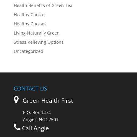
Health Benefits of Green Tea
Healthy Choices
Healthy Choises
Living Naturally Green
Stress Relieving Options
Uncategorized
CONTACT US
Green Health First
P.O. Box 1474
Angier, NC 27501
Call Angie