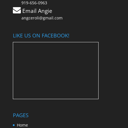
919-656-0963
Email Angie
angceroli@gmail.com
LIKE US ON FACEBOOK!
PAGES
Home