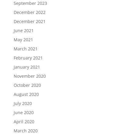
September 2023
December 2022
December 2021
June 2021
May 2021
March 2021
February 2021
January 2021
November 2020
October 2020
August 2020
July 2020
June 2020
April 2020
March 2020