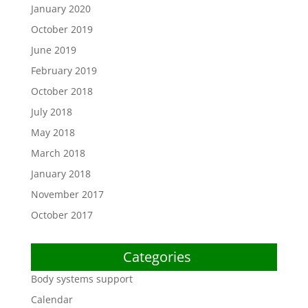
January 2020
October 2019
June 2019
February 2019
October 2018
July 2018
May 2018
March 2018
January 2018
November 2017
October 2017
Categories
Body systems support
Calendar