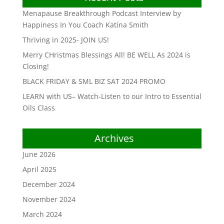
Menapause Breakthrough Podcast Interview by
Happiness In You Coach Katina Smith
Thriving in 2025- JOIN US!
Merry CHristmas Blessings All! BE WELL As 2024 is
Closing!
BLACK FRIDAY & SML BIZ SAT 2024 PROMO
LEARN with US– Watch-Listen to our Intro to Essential
Oils Class
Archives
June 2026
April 2025
December 2024
November 2024
March 2024