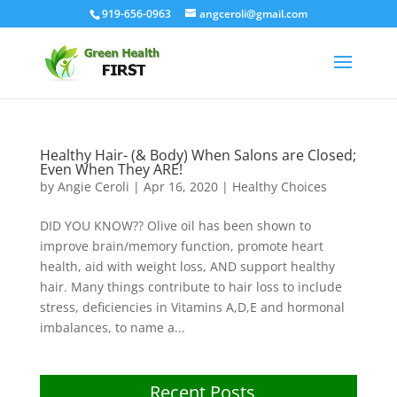
919-656-0963
angceroli@gmail.com
Healthy Hair- (& Body) When Salons are Closed;
Even When They ARE!
by
Angie Ceroli
|
Apr 16, 2020
|
Healthy Choices
DID YOU KNOW?? Olive oil has been shown to
improve brain/memory function, promote heart
health, aid with weight loss, AND support healthy
hair. Many things contribute to hair loss to include
stress, deficiencies in Vitamins A,D,E and hormonal
imbalances, to name a...
Recent Posts